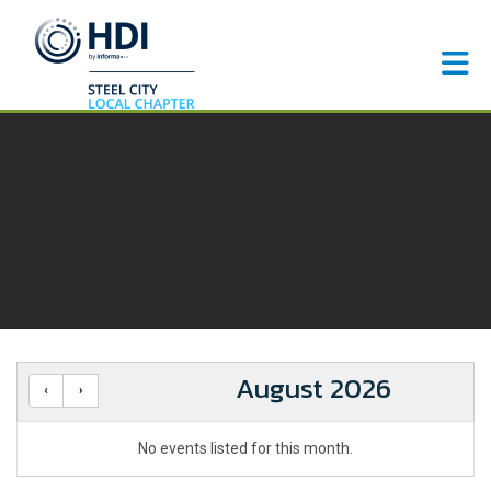
Skip to Main Content
August 2026
No events listed for this month.