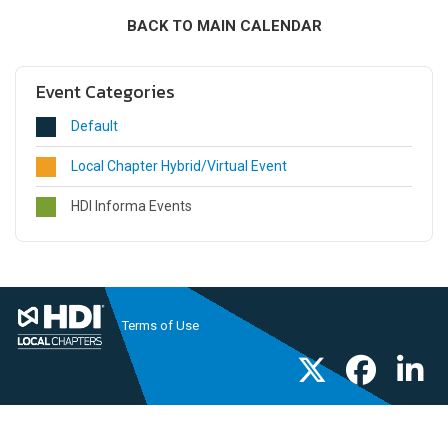
BACK TO MAIN CALENDAR
Event Categories
Default
Local Chapter Hybrid/Virtual Event
HDI Informa Events
Terms of Use